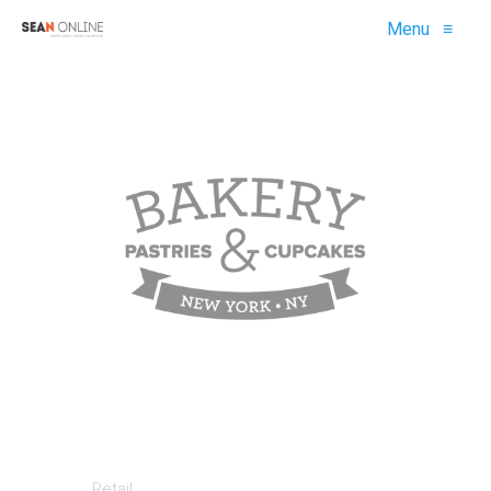
Menu
≡
Retail