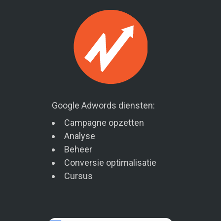
Google Adwords diensten:
Campagne opzetten
Analyse
Beheer
Conversie optimalisatie
Cursus