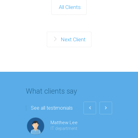
All Clients
Next Client
What clients say
See all testimonials
Matthew Lee
IT department