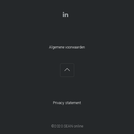
Algemene voorwaarden
Privacy statement
©2020 SEAN online