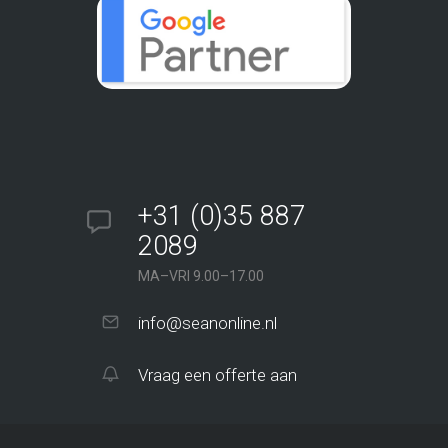
+31 (0)35 887
2089
MA–VRI 9.00–17.00
info@seanonline.nl
Vraag een offerte aan