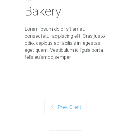
Bakery
Lorem ipsum dolor sit amet,
consectetur adipiscing elit. Cras justo
odio, dapibus ac facilisis in, egestas
eget quam. Vestibulum id ligula porta
felis euismod semper.
Prev. Client