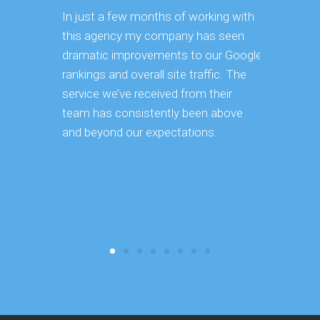
In just a few months of working with
Having ma
this agency my company has seen
ourselves,
dramatic improvements to our Google
vast effor
rankings and overall site traffic. The
takes to 
service we’ve received from their
strategy a
team has consistently been above
implementa
and beyond our expectations.
continues 
keeping o
became ve
reduced ou
core busi